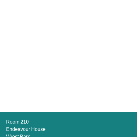
Room 210
Endeavour House
Wrest Park