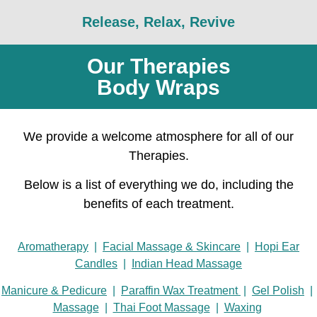
Release, Relax, Revive
Our Therapies
Body Wraps
We provide a welcome atmosphere for all of our
Therapies.
Below is a list of everything we do, including the
benefits of each treatment.
Aromatherapy
|
Facial Massage & Skincare
|
Hopi Ear
Candles
|
Indian Head Massage
Manicure & Pedicure
|
Paraffin Wax Treatment
|
Gel Polish
|
Massage
|
Thai Foot Massage
|
Waxing