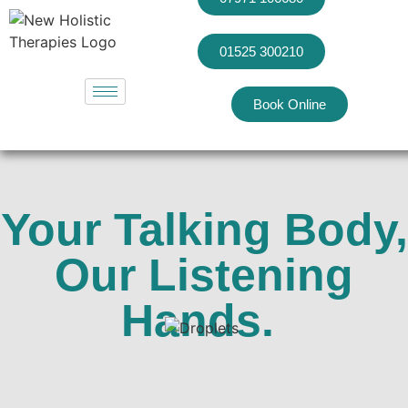
01525 300210
Book Online
Your Talking Body,
Our Listening
Hands.