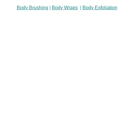
Body Brushing
|
Body Wraps
|
Body Exfoliation