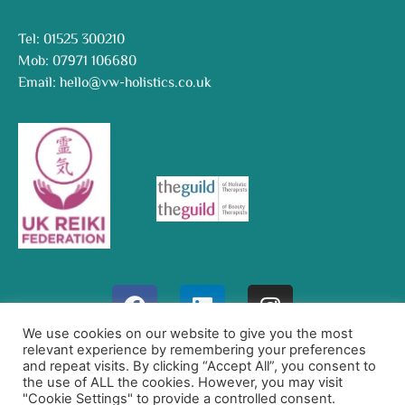
Tel:
01525 300210
Mob:
07971 106680
Email:
hello@vw-holistics.co.uk
We use cookies on our website to give you the most
relevant experience by remembering your preferences
Website Designed By
and repeat visits. By clicking “Accept All”, you consent to
Quillations
the use of ALL the cookies. However, you may visit
"Cookie Settings" to provide a controlled consent.
Affordable Website Design