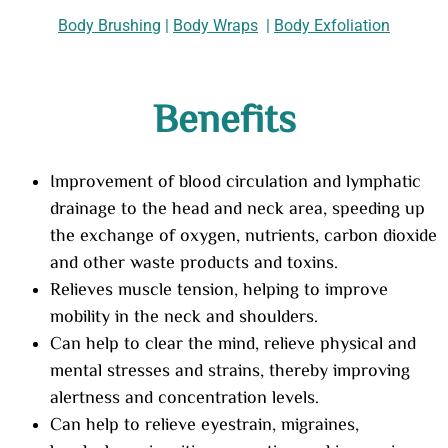
Body Brushing
|
Body Wraps
|
Body Exfoliation
Benefits
Improvement of blood circulation and lymphatic
drainage to the head and neck area, speeding up
the exchange of oxygen, nutrients, carbon dioxide
and other waste products and toxins.
Relieves muscle tension, helping to improve
mobility in the neck and shoulders.
Can help to clear the mind, relieve physical and
mental stresses and strains, thereby improving
alertness and concentration levels.
Can help to relieve eyestrain, migraines,