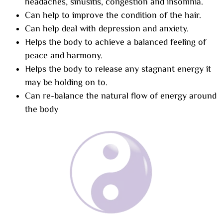
headaches, sinusitis, congestion and insomnia.
Can help to improve the condition of the hair.
Can help deal with depression and anxiety.
Helps the body to achieve a balanced feeling of
peace and harmony.
Helps the body to release any stagnant energy it
may be holding on to.
Can re-balance the natural flow of energy around
the body