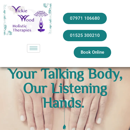
07971 106680
01525 300210
Book Online
Your Talking Body,
Our Listening
Hands.