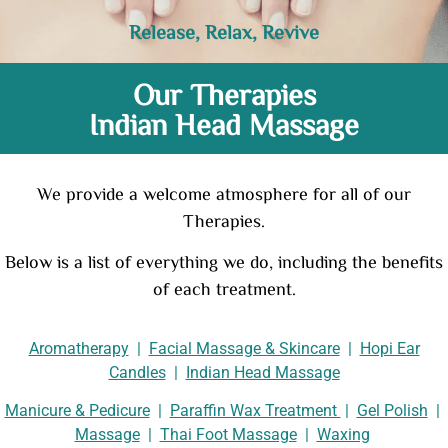
Release, Relax, Revive
Our Therapies
Indian Head Massage
We provide a welcome atmosphere for all of our
Therapies.
Below is a list of everything we do, including the benefits
of each treatment.
Aromatherapy
|
Facial Massage & Skincare
|
Hopi Ear
Candles
|
Indian Head Massage
Manicure & Pedicure
|
Paraffin Wax Treatment
|
Gel Polish
|
Massage
|
Thai Foot Massage
|
Waxing