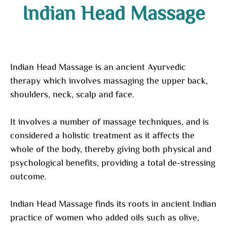
Indian Head Massage
Indian Head Massage is an ancient Ayurvedic
therapy which involves massaging the upper back,
shoulders, neck, scalp and face.
It involves a number of massage techniques, and is
considered a holistic treatment as it affects the
whole of the body, thereby giving both physical and
psychological benefits, providing a total de-stressing
outcome.
Indian Head Massage finds its roots in ancient Indian
practice of women who added oils such as olive,