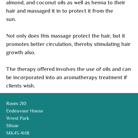
almond, and coconut oils as well as henna to their
hair and massaged it in to protect it from the
sun.
Not only does this massage protect the hair, but it
promotes better circulation, thereby stimulating hair
growth also.
The therapy offered involves the use of oils and can
be incorporated into an aromatherapy treatment if
clients wish.
Room 210
Endeavour House
Wrest Park
Silsoe
MK45 4HR